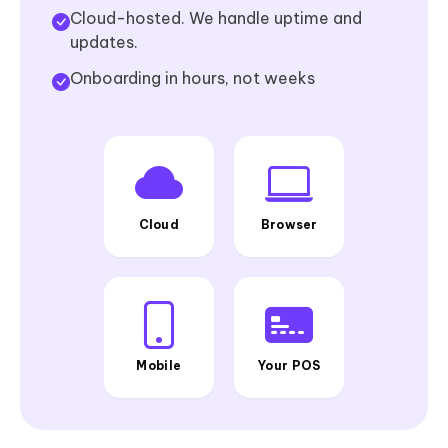
Cloud-hosted. We handle uptime and
updates.
Onboarding in hours, not weeks
Cloud
Browser
Mobile
Your POS