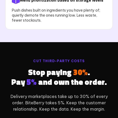
Menu prioritization based on storage levels
Push dishes built on ingredients you have plenty of;
quietly demote the ones running low. Less waste,
fewer stockouts.
CUT THIRD-PARTY COSTS
Stop paying
30%
.
Pay
5%
and own the order.
Delivery marketplaces take up to 30% of every
order. BiteBerry takes 5%. Keep the customer
relationship. Keep the data. Keep the margin.