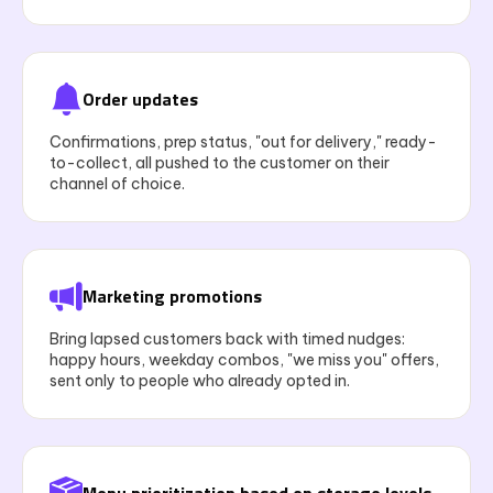
Order updates
Confirmations, prep status, "out for delivery," ready-
to-collect, all pushed to the customer on their
channel of choice.
Marketing promotions
Bring lapsed customers back with timed nudges:
happy hours, weekday combos, "we miss you" offers,
sent only to people who already opted in.