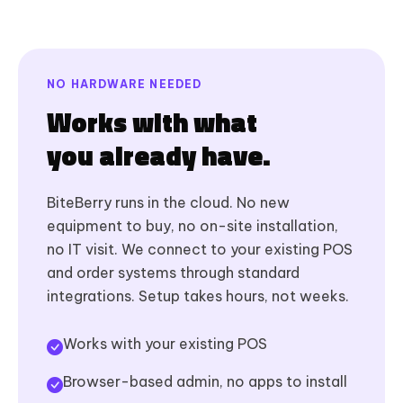
NO HARDWARE NEEDED
Works with what
you already have.
BiteBerry runs in the cloud. No new
equipment to buy, no on-site installation,
no IT visit. We connect to your existing POS
and order systems through standard
integrations. Setup takes hours, not weeks.
Works with your existing POS
Browser-based admin, no apps to install