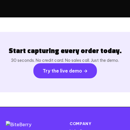
Start capturing every order today.
30 seconds. No credit card. No sales call. Just the demo.
Try the live demo →
COMPANY