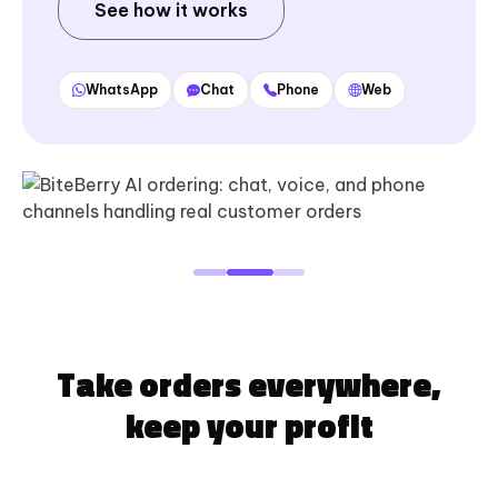
See how it works
WhatsApp
Chat
Phone
Web
Take orders everywhere,
keep your profit