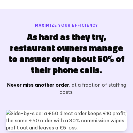
MAXIMIZE YOUR EFFICIENCY
As hard as they try,
restaurant owners manage
to answer only about 50% of
their phone calls.
Never miss another order
, at a fraction of staffing
costs.