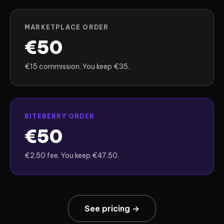
MARKETPLACE ORDER
€50
€15 commission. You keep €35.
BITEBERRY ORDER
€50
€2.50 fee. You keep €47.50.
See pricing →