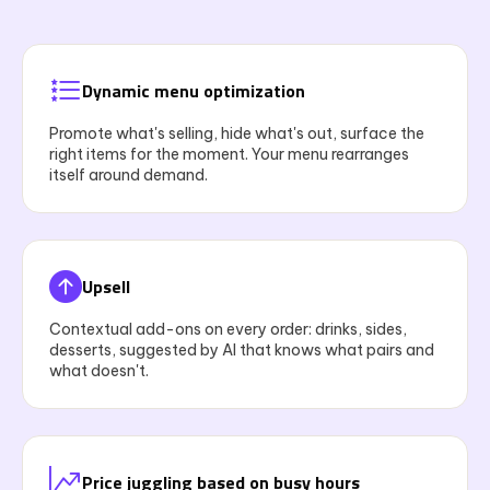
Dynamic menu optimization
Promote what's selling, hide what's out, surface the
right items for the moment. Your menu rearranges
itself around demand.
Upsell
Contextual add-ons on every order: drinks, sides,
desserts, suggested by AI that knows what pairs and
what doesn't.
Price juggling based on busy hours