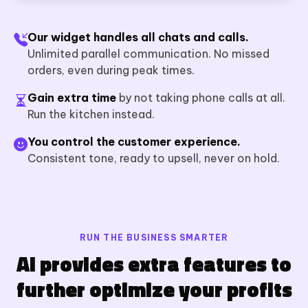
Our widget handles all chats and calls.
Unlimited parallel communication. No missed
orders, even during peak times.
Gain extra time
by not taking phone calls at all.
Run the kitchen instead.
You control the customer experience.
Consistent tone, ready to upsell, never on hold.
RUN THE BUSINESS SMARTER
AI provides extra features to
further optimize your profits