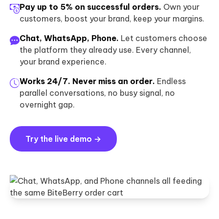
Pay up to 5% on successful orders.
Own your
customers, boost your brand, keep your margins.
Chat, WhatsApp, Phone.
Let customers choose
the platform they already use. Every channel,
your brand experience.
Works 24/7. Never miss an order.
Endless
parallel conversations, no busy signal, no
overnight gap.
Try the live demo →