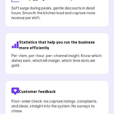
Soft surge during peaks, gentle discounts in dead
hours. Smooth the kitchen load and capture more
revenue per shift.
Statistics that help you run the business
more efficiently
Per-item, per-hour, per-channel insight. Know which
dishes earn, which kill margin, which time slots are
gold.
Customer feedback
Post-order check-ins capture ratings, complaints,
and ideas, straight into the system. No surveys to
chase.